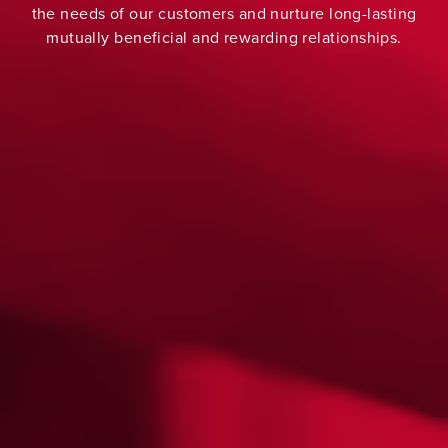
the needs of our customers and nurture long-lasting
mutually beneficial and rewarding relationships.