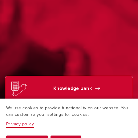
Knowledge bank
We use cookies to provide functionality on our website. You
Find your contact
can customize your settings for cookies.
Privacy policy