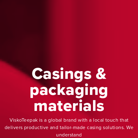
Casings &
packaging
materials
ViskoTeepak is a global brand with a local touch that
delivers productive and tailor-made casing solutions. We
understand