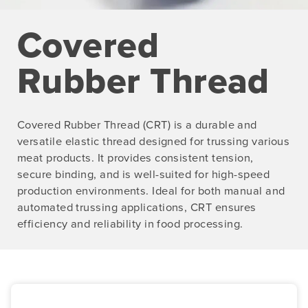
Covered
Rubber Thread
Covered Rubber Thread (CRT) is a durable and
versatile elastic thread designed for trussing various
meat products. It provides consistent tension,
secure binding, and is well-suited for high-speed
production environments. Ideal for both manual and
automated trussing applications, CRT ensures
efficiency and reliability in food processing.