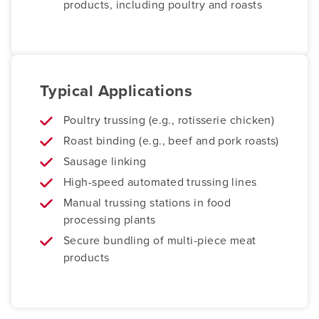
products, including poultry and roasts
Typical Applications
Poultry trussing (e.g., rotisserie chicken)
Roast binding (e.g., beef and pork roasts)
Sausage linking
High-speed automated trussing lines
Manual trussing stations in food
processing plants
Secure bundling of multi-piece meat
products