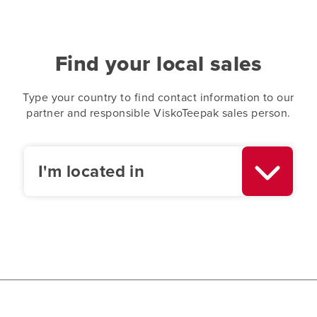
Find your local sales
Type your country to find contact information to our
partner and responsible ViskoTeepak sales person.
I'm located in