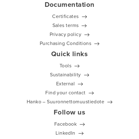
Documentation
Certificates
Sales terms
Privacy policy
Purchasing Conditions
Quick links
Tools
Sustainability
External
Find your contact
Hanko – Suuronnettomuustiedote
Follow us
Facebook
LinkedIn