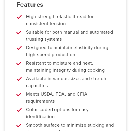
Features
High-strength elastic thread for
consistent tension
Suitable for both manual and automated
trussing systems
Designed to maintain elasticity during
high-speed production
Resistant to moisture and heat,
maintaining integrity during cooking
Available in various sizes and stretch
capacities
Meets USDA, FDA, and CFIA
requirements
Color-coded options for easy
identification
Smooth surface to minimize sticking and