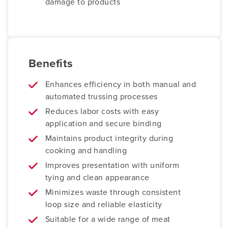
damage to products
Benefits
Enhances efficiency in both manual and
automated trussing processes
Reduces labor costs with easy
application and secure binding
Maintains product integrity during
cooking and handling
Improves presentation with uniform
tying and clean appearance
Minimizes waste through consistent
loop size and reliable elasticity
Suitable for a wide range of meat