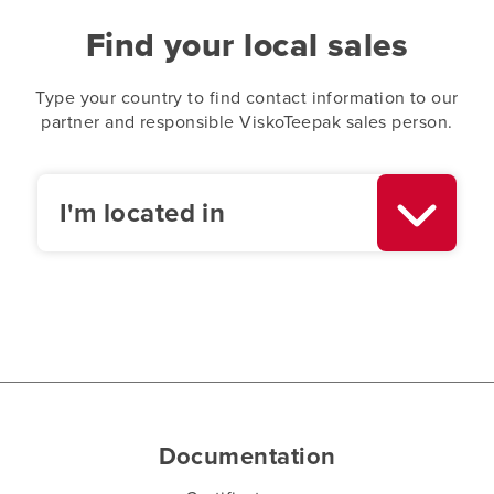
Find your local sales
Type your country to find contact information to our
partner and responsible ViskoTeepak sales person.
I'm located in
Documentation