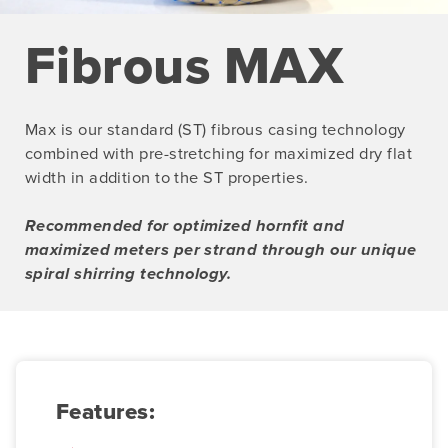
Fibrous MAX
Max is our standard (ST) fibrous casing technology
combined with pre-stretching for maximized dry flat
width in addition to the ST properties.
Recommended for optimized hornfit and
maximized meters per strand through our unique
spiral shirring technology.
Features: