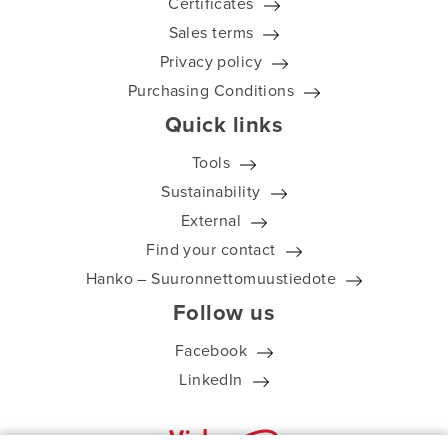
Certificates
Sales terms
Privacy policy
Purchasing Conditions
Quick links
Tools
Sustainability
External
Find your contact
Hanko – Suuronnettomuustiedote
Follow us
Facebook
LinkedIn