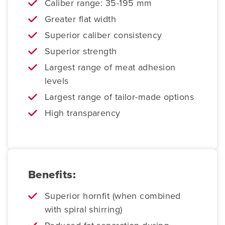
Caliber range: 35-195 mm
Greater flat width
Superior caliber consistency
Superior strength
Largest range of meat adhesion
levels
Largest range of tailor-made options
High transparency
Benefits:
Superior hornfit (when combined
with spiral shirring)