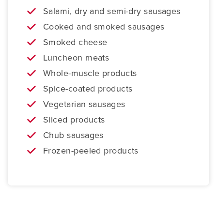
Salami, dry and semi-dry sausages
Cooked and smoked sausages
Smoked cheese
Luncheon meats
Whole-muscle products
Spice-coated products
Vegetarian sausages
Sliced products
Chub sausages
Frozen-peeled products