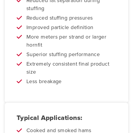
Reduced fat separation during
stuffing
Reduced stuffing pressures
Improved particle definition
More meters per strand or larger
hornfit
Superior stuffing performance
Extremely consistent final product
size
Less breakage
Typical Applications:
Cooked and smoked hams