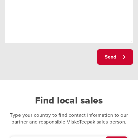
Send
Find local sales
Type your country to find contact information to our
partner and responsible ViskoTeepak sales person.