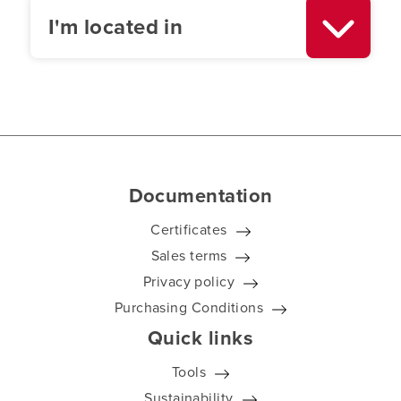
I'm located in
Documentation
Certificates
Sales terms
Privacy policy
Purchasing Conditions
Quick links
Tools
Sustainability