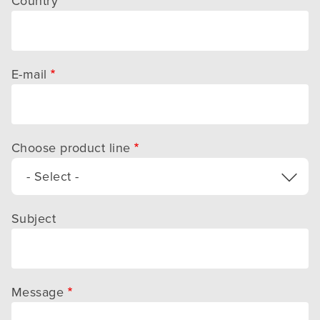
Country
E-mail
Choose product line
- Select -
Subject
Message