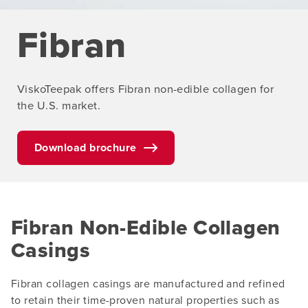
Fibran
ViskoTeepak offers Fibran non-edible collagen for
the U.S. market.
Download brochure
Fibran Non-Edible Collagen
Casings
Fibran collagen casings are manufactured and refined
to retain their time-proven natural properties such as