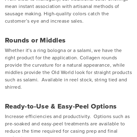
mean instant association with artisanal methods of
sausage making. High-quality colors catch the
customer’s eye and increase sales.
Rounds or Middles
Whether it's a ring bologna or a salami, we have the
right product for the application. Collagen rounds
provide the curvature for a natural appearance, while
middles provide the Old World look for straight products
such as salami. Available in reel stock, string tied and
shirred.
Ready-to-Use & Easy-Peel Options
Increase efficiencies and productivity. Options such as
pre-soaked and easy-peel treatments are available to
reduce the time required for casing prep and final