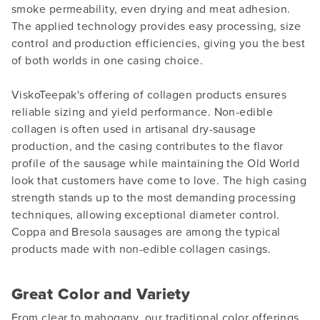
smoke permeability, even drying and meat adhesion.
The applied technology provides easy processing, size
control and production efficiencies, giving you the best
of both worlds in one casing choice.
ViskoTeepak's offering of collagen products ensures
reliable sizing and yield performance. Non-edible
collagen is often used in artisanal dry-sausage
production, and the casing contributes to the flavor
profile of the sausage while maintaining the Old World
look that customers have come to love. The high casing
strength stands up to the most demanding processing
techniques, allowing exceptional diameter control.
Coppa and Bresola sausages are among the typical
products made with non-edible collagen casings.
Great Color and Variety
From clear to mahogany, our traditional color offerings