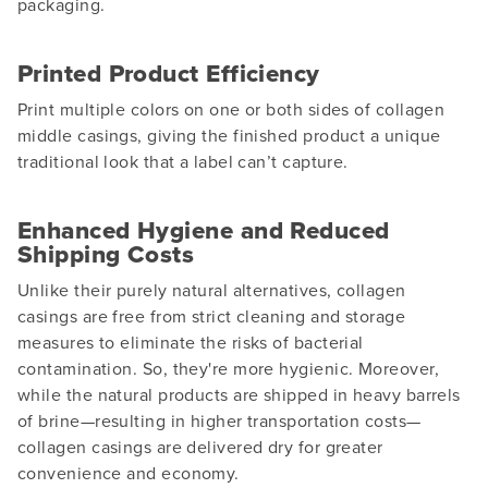
packaging.
Printed Product Efficiency
Print multiple colors on one or both sides of collagen
middle casings, giving the finished product a unique
traditional look that a label can’t capture.
Enhanced Hygiene and Reduced
Shipping Costs
Unlike their purely natural alternatives, collagen
casings are free from strict cleaning and storage
measures to eliminate the risks of bacterial
contamination. So, they're more hygienic. Moreover,
while the natural products are shipped in heavy barrels
of brine—resulting in higher transportation costs—
collagen casings are delivered dry for greater
convenience and economy.