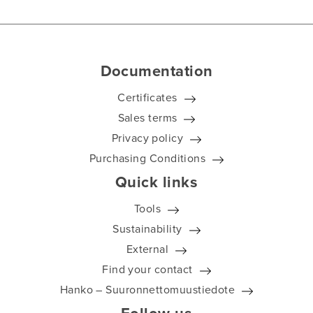
Documentation
Certificates
Sales terms
Privacy policy
Purchasing Conditions
Quick links
Tools
Sustainability
External
Find your contact
Hanko – Suuronnettomuustiedote