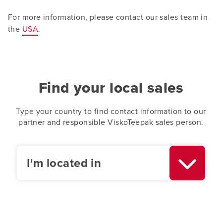
For more information, please contact our sales team in
the
USA
.
Find your local sales
Type your country to find contact information to our
partner and responsible ViskoTeepak sales person.
I'm located in