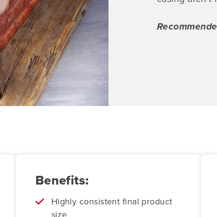
Recommended 
Benefits:
Highly consistent final product
size