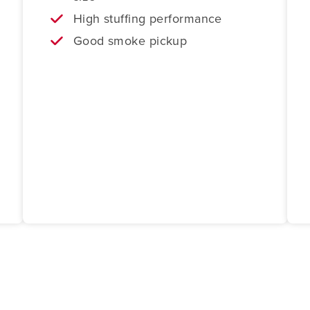
High stuffing performance
Good smoke pickup