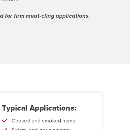
for firm meat-cling applications.
Typical Applications:
Cooked and smoked hams
Salami and dry sausages