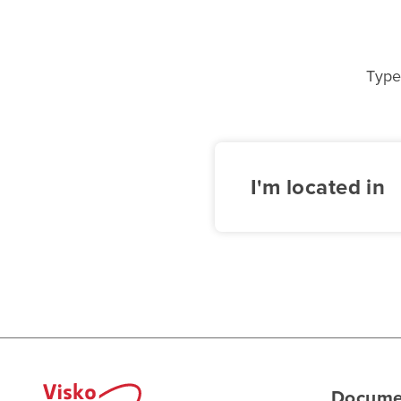
Type
I'm located in
Docume