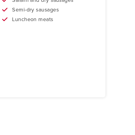
Semi-dry sausages
Luncheon meats