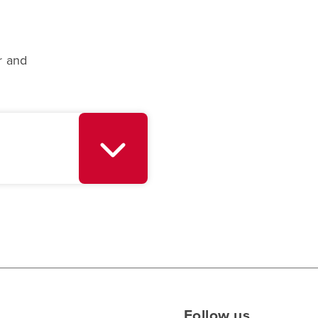
r and
Follow us