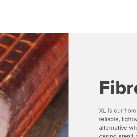
Fibr
XL is our fib
reliable, ligh
alternative wh
casing aren't