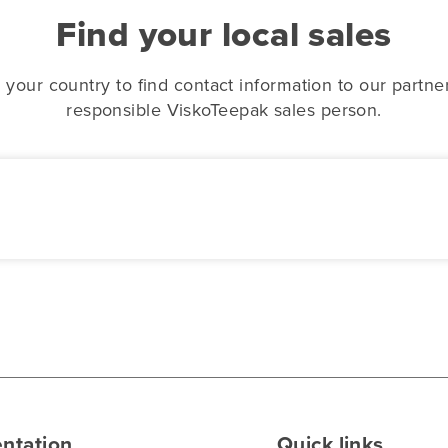
Find your local sales
 your country to find contact information to our partne
responsible ViskoTeepak sales person.
ntation
Quick links