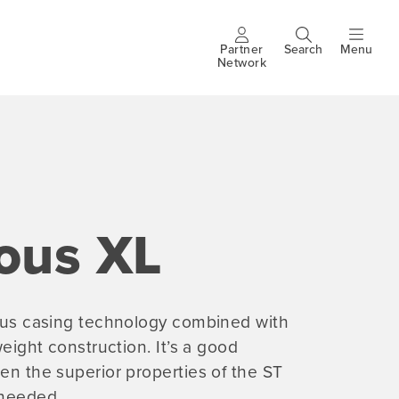
Partner
Search
Menu
Header
Network
buttons
ous XL
rous casing technology combined with
tweight construction. It’s a good
en the superior properties of the ST
 needed.