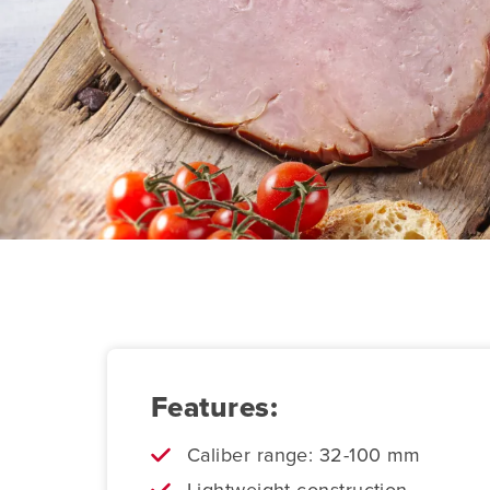
Features:
Caliber range: 32-100 mm
Lightweight construction