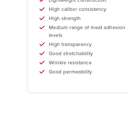
High caliber consistency
High strength
Medium range of meat adhesion
levels
High transparency
Good stretchability
Wrinkle resistance
Good permeability