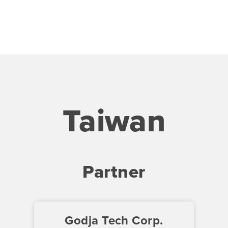
Taiwan
Partner
Godja Tech Corp.