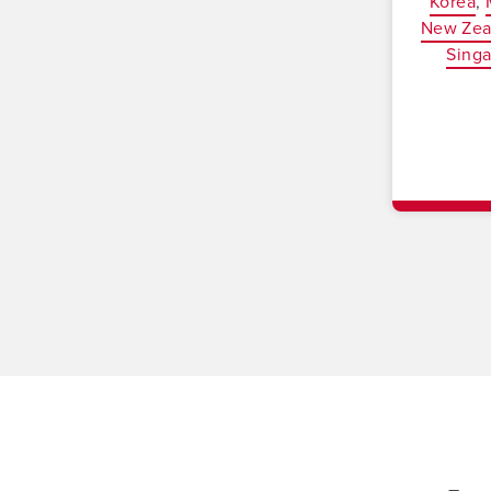
Korea
New Zea
Sing