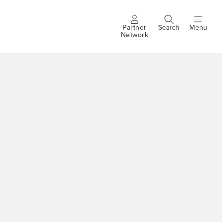
Partner
Search
Menu
Header
Network
buttons