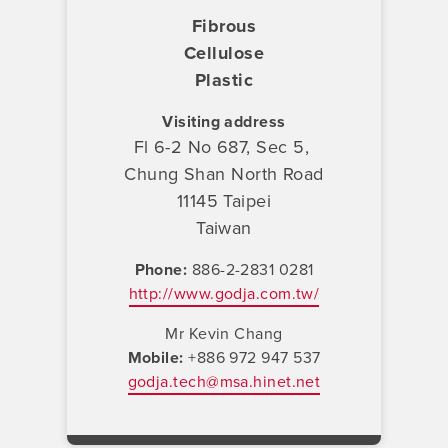
Fibrous
Cellulose
Plastic
Visiting address
Fl 6-2 No 687, Sec 5,
Chung Shan North Road
11145 Taipei
Taiwan
Phone
886-2-2831 0281
http://www.godja.com.tw/
Mr Kevin Chang
Mobile
+886 972 947 537
godja.tech@msa.hinet.net