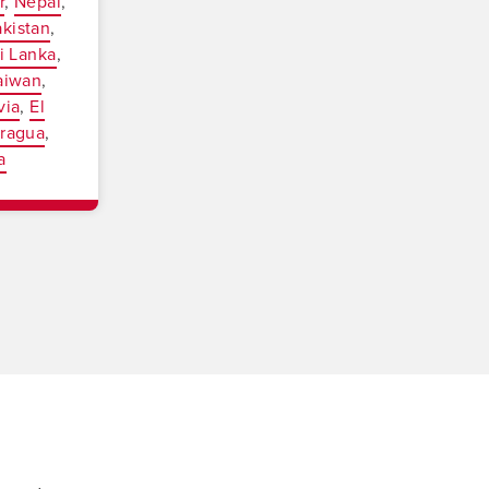
r
Nepal
akistan
i Lanka
aiwan
via
El
aragua
a