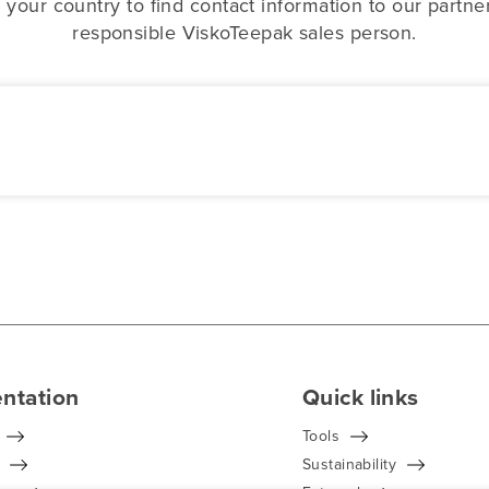
 your country to find contact information to our partne
responsible ViskoTeepak sales person.
ntation
Quick links
Tools
Sustainability