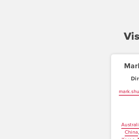
Vi
Mar
Di
mark.sh
Austral
China