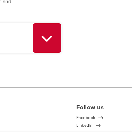
r and
Follow us
Facebook
LinkedIn