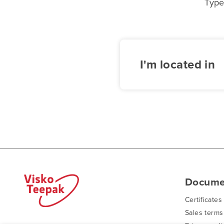
Type
I'm located in
Docume
Certificates
Sales terms