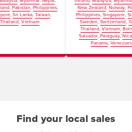
Malaysia
Myanmar
Nepal
Ireland
Malaysia
Myanma
land
Pakistan
Philippines
New Zealand
Norway
P
apore
Sri Lanka
Taiwan
Philippines
Singapore
Sr
Thailand
Vietnam
Sweden
Switzerland
T
Thailand
Vietnam
Boli
Salvador
Paraguay
Nic
Panama
Venezuel
Find your local sales