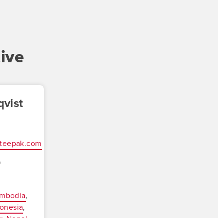
ive
vist
oteepak.com
9
mbodia
onesia