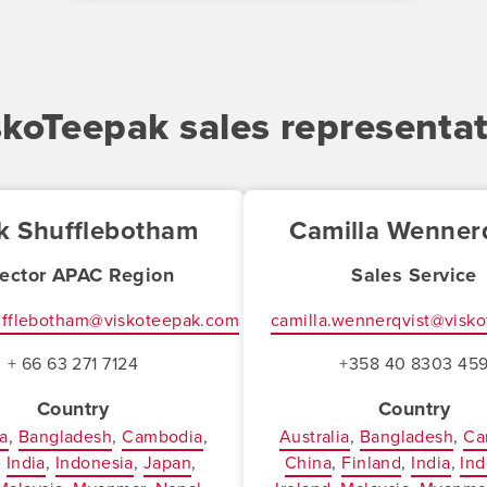
skoTeepak sales representat
k Shufflebotham
Camilla Wennerq
rector APAC Region
Sales Service
ufflebotham@viskoteepak.com
camilla.wennerqvist@visk
+ 66 63 271 7124
+358 40 8303 45
Country
Country
ia
Bangladesh
Cambodia
Australia
Bangladesh
Ca
India
Indonesia
Japan
China
Finland
India
Ind