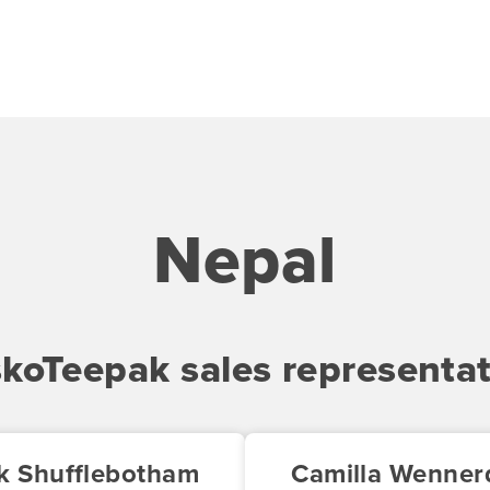
Nepal
skoTeepak sales representat
k Shufflebotham
Camilla Wennerq