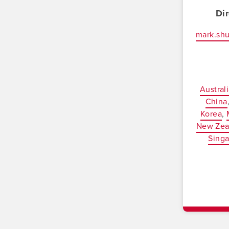
Di
mark.sh
Austral
China
Korea
New Zea
Sing