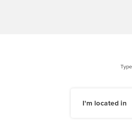
Type
I'm located in