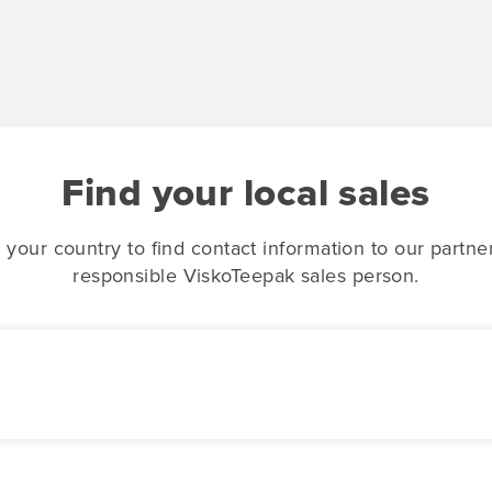
Find your local sales
 your country to find contact information to our partne
responsible ViskoTeepak sales person.