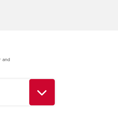
r and