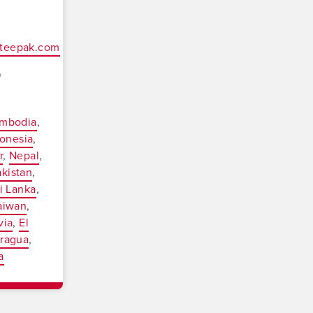
oteepak.com
9
mbodia
onesia
r
Nepal
akistan
i Lanka
aiwan
via
El
aragua
a