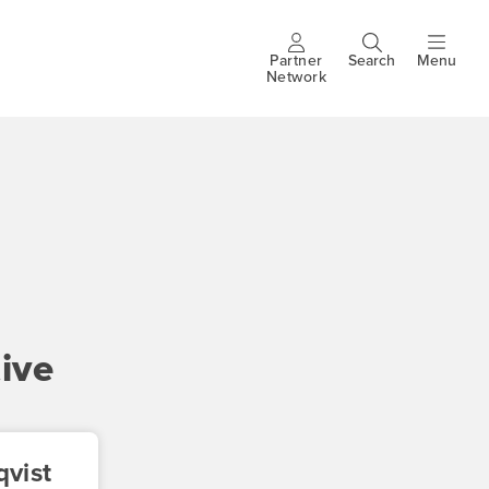
Partner
Search
Menu
Header
Network
buttons
ive
vist