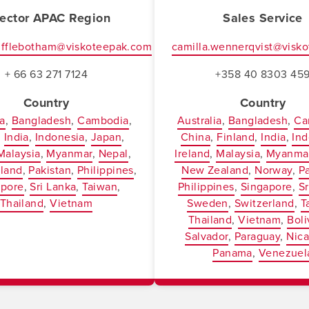
rector APAC Region
Sales Service
ufflebotham@viskoteepak.com
camilla.wennerqvist@visk
+ 66 63 271 7124
+358 40 8303 45
Country
Country
ia
Bangladesh
Cambodia
Australia
Bangladesh
Ca
India
Indonesia
Japan
China
Finland
India
Ind
Malaysia
Myanmar
Nepal
Ireland
Malaysia
Myanma
land
Pakistan
Philippines
New Zealand
Norway
P
apore
Sri Lanka
Taiwan
Philippines
Singapore
Sr
Thailand
Vietnam
Sweden
Switzerland
T
Thailand
Vietnam
Boli
Salvador
Paraguay
Nic
Panama
Venezuel