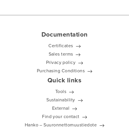
Documentation
Certificates
Sales terms
Privacy policy
Purchasing Conditions
Quick links
Tools
Sustainability
External
Find your contact
Hanko – Suuronnettomuustiedote