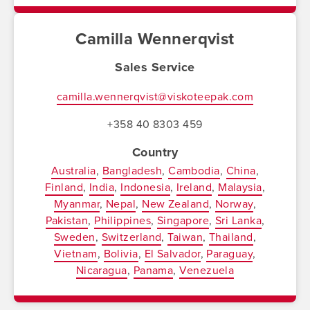
Camilla Wennerqvist
Sales Service
camilla.wennerqvist@viskoteepak.com
+358 40 8303 459
Country
Australia
Bangladesh
Cambodia
China
Finland
India
Indonesia
Ireland
Malaysia
Myanmar
Nepal
New Zealand
Norway
Pakistan
Philippines
Singapore
Sri Lanka
Sweden
Switzerland
Taiwan
Thailand
Vietnam
Bolivia
El Salvador
Paraguay
Nicaragua
Panama
Venezuela