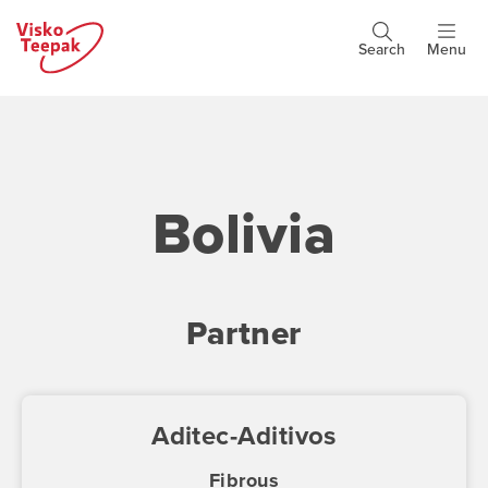
Skip
to
Search
Menu
Header
main
buttons
content
Bolivia
Partner
Aditec-Aditivos
Fibrous