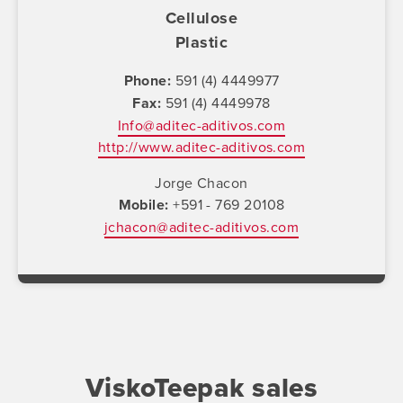
Cellulose
Plastic
Phone
591 (4) 4449977
Fax
591 (4) 4449978
Info@aditec-aditivos.com
http://www.aditec-aditivos.com
Jorge Chacon
Mobile
+591 - 769 20108
jchacon@aditec-aditivos.com
ViskoTeepak sales