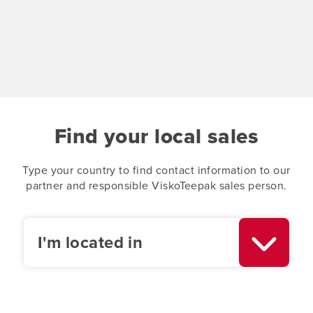
Find your local sales
Type your country to find contact information to our
partner and responsible ViskoTeepak sales person.
I'm located in