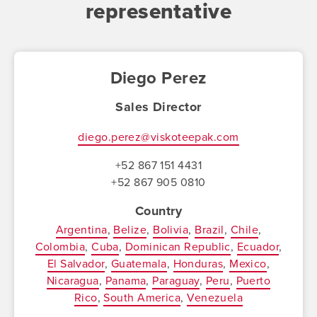
representative
Diego Perez
Sales Director
diego.perez@viskoteepak.com
+52 867 151 4431
+52 867 905 0810
Country
Argentina
Belize
Bolivia
Brazil
Chile
Colombia
Cuba
Dominican Republic
Ecuador
El Salvador
Guatemala
Honduras
Mexico
Nicaragua
Panama
Paraguay
Peru
Puerto
Rico
South America
Venezuela