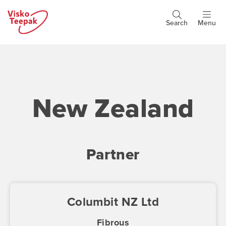
Skip
to
Search
Menu
Header
main
buttons
content
New Zealand
Partner
Columbit NZ Ltd
Fibrous