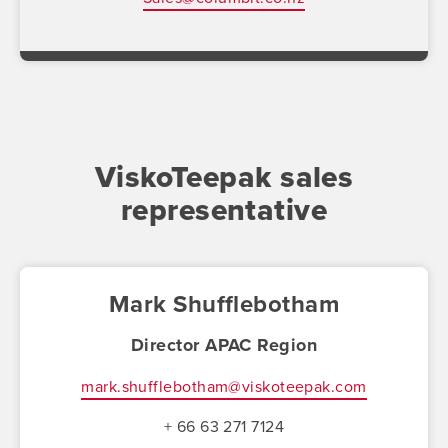
ViskoTeepak sales
representative
Mark Shufflebotham
Director APAC Region
mark.shufflebotham@viskoteepak.com
+ 66 63 271 7124