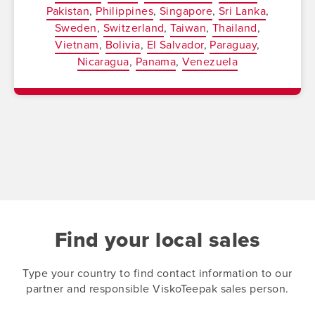
Pakistan
Philippines
Singapore
Sri Lanka
Sweden
Switzerland
Taiwan
Thailand
Vietnam
Bolivia
El Salvador
Paraguay
Nicaragua
Panama
Venezuela
Find your local sales
Type your country to find contact information to our
partner and responsible ViskoTeepak sales person.