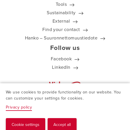
Tools
Sustainability
External
Find your contact
Hanko – Suuronnettomuustiedote
Follow us
Facebook
LinkedIn
We use cookies to provide functionality on our website. You
can customize your settings for cookies.
Privacy policy
© ViskoTeepak 2026
Cookie settings
Accept all
Request