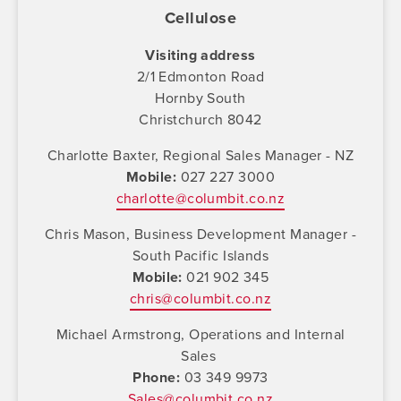
Cellulose
Visiting address
2/1 Edmonton Road
Hornby South
Christchurch 8042
Charlotte Baxter, Regional Sales Manager - NZ
Mobile
027 227 3000
charlotte@columbit.co.nz
Chris Mason, Business Development Manager -
South Pacific Islands
Mobile
021 902 345
chris@columbit.co.nz
Michael Armstrong, Operations and Internal
Sales
Phone
03 349 9973
Sales@columbit.co.nz