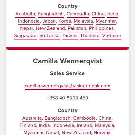
Country
Australia
Bangladesh
Cambodia
China
India
Indonesia
Japan
Korea
Malaysia
Myanmar
Nepal
New Zealand
Pakistan
Philippines
Singapore
Sri Lanka
Taiwan
Thailand
Vietnam
Camilla Wennerqvist
Sales Service
camilla.wennerqvist@viskoteepak.com
+358 40 8303 459
Country
Australia
Bangladesh
Cambodia
China
Finland
India
Indonesia
Ireland
Malaysia
Myanmar
Nepal
New Zealand
Norway