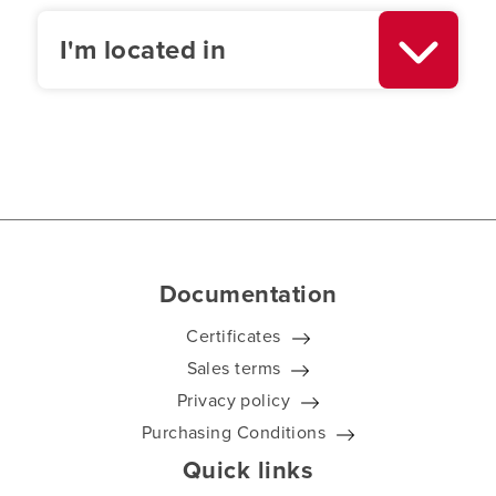
I'm located in
Documentation
Certificates
Sales terms
Privacy policy
Purchasing Conditions
Quick links