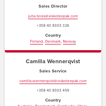
Sales Director
juha.teras@viskoteepak.com
+358 40 8303 326
Country
Finland
Denmark
Norway
Camilla Wennerqvist
Sales Service
camilla.wennerqvist@viskoteepak.com
+358 40 8303 459
Country