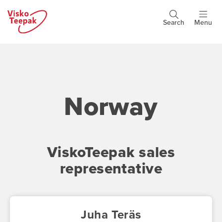
Skip
to
Search
Menu
Header
main
buttons
content
Norway
ViskoTeepak sales
representative
Juha Teräs