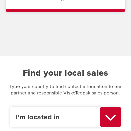
Find your local sales
Type your country to find contact information to our
partner and responsible ViskoTeepak sales person.
I'm located in