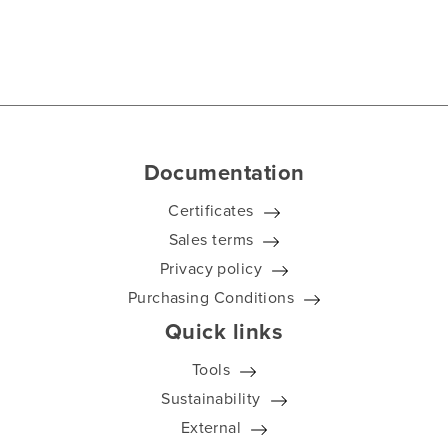
Documentation
Certificates
Sales terms
Privacy policy
Purchasing Conditions
Quick links
Tools
Sustainability
External