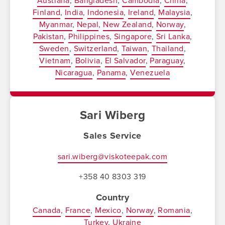
Australia
Bangladesh
Cambodia
China
Finland
India
Indonesia
Ireland
Malaysia
Myanmar
Nepal
New Zealand
Norway
Pakistan
Philippines
Singapore
Sri Lanka
Sweden
Switzerland
Taiwan
Thailand
Vietnam
Bolivia
El Salvador
Paraguay
Nicaragua
Panama
Venezuela
Sari Wiberg
Sales Service
sari.wiberg@viskoteepak.com
+358 40 8303 319
Country
Canada
France
Mexico
Norway
Romania
Turkey
Ukraine