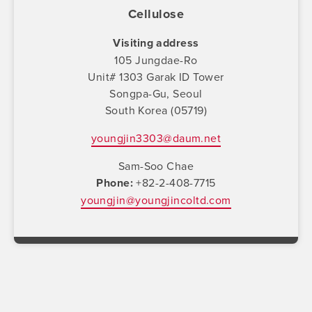
Cellulose
Visiting address
105 Jungdae-Ro
Unit# 1303 Garak ID Tower
Songpa-Gu, Seoul
South Korea (05719)
youngjin3303@daum.net
Sam-Soo Chae
Phone
+82-2-408-7715
youngjin@youngjincoltd.com