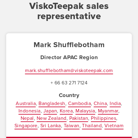
ViskoTeepak sales
representative
Mark Shufflebotham
Director APAC Region
mark.shufflebotham@viskoteepak.com
+ 66 63 271 7124
Country
Australia
Bangladesh
Cambodia
China
India
Indonesia
Japan
Korea
Malaysia
Myanmar
Nepal
New Zealand
Pakistan
Philippines
Singapore
Sri Lanka
Taiwan
Thailand
Vietnam