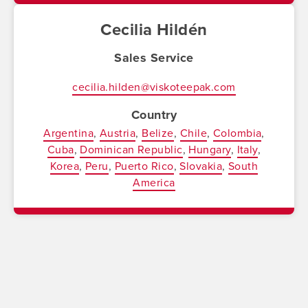
Cecilia Hildén
Sales Service
cecilia.hilden@viskoteepak.com
Country
Argentina
Austria
Belize
Chile
Colombia
Cuba
Dominican Republic
Hungary
Italy
Korea
Peru
Puerto Rico
Slovakia
South
America