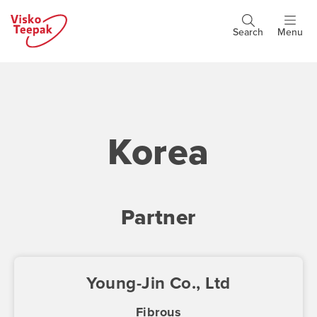
Skip
to
Search
Menu
Header
main
buttons
content
Korea
Partner
Young-Jin Co., Ltd
Fibrous