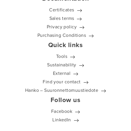
Certificates
Sales terms
Privacy policy
Purchasing Conditions
Quick links
Tools
Sustainability
External
Find your contact
Hanko – Suuronnettomuustiedote
Follow us
Facebook
LinkedIn