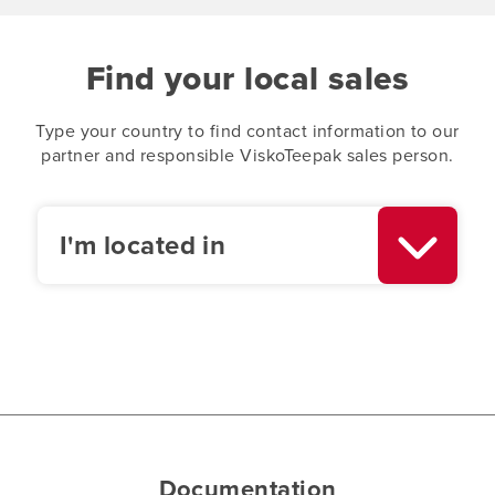
Find your local sales
Type your country to find contact information to our
partner and responsible ViskoTeepak sales person.
I'm located in
Documentation