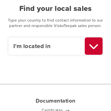
Find your local sales
Type your country to find contact information to our
partner and responsible ViskoTeepak sales person.
I'm located in
Documentation
Certificates