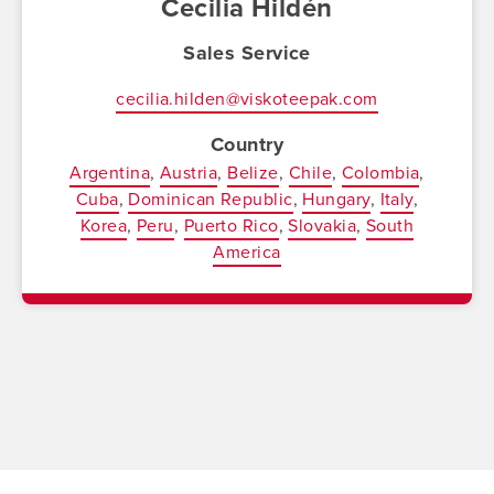
Cecilia Hildén
Sales Service
cecilia.hilden@viskoteepak.com
Country
Argentina
Austria
Belize
Chile
Colombia
Cuba
Dominican Republic
Hungary
Italy
Korea
Peru
Puerto Rico
Slovakia
South
America