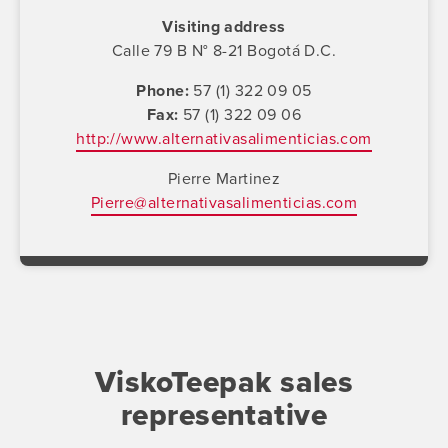
Visiting address
Calle 79 B N° 8-21 Bogotá D.C.
Phone
57 (1) 322 09 05
Fax
57 (1) 322 09 06
http://www.alternativasalimenticias.com
Pierre Martinez
Pierre@alternativasalimenticias.com
ViskoTeepak sales
representative