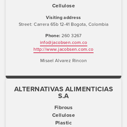
Cellulose
Visiting address
Street: Carrera 65b 12-41 Bogota, Colombia
Phone
260 3267
info@jacobsen.com.co
http://www.jacobsen.com.co
Misael Alvarez Rincon
ALTERNATIVAS ALIMENTICIAS
S.A
Fibrous
Cellulose
Plastic