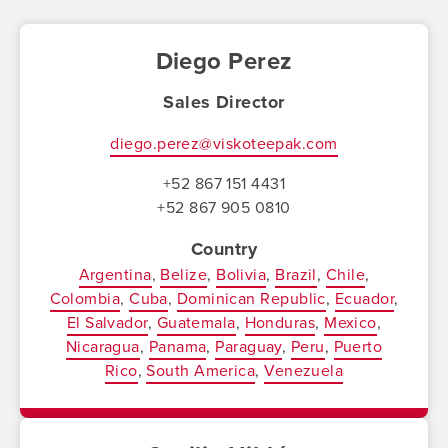
Diego Perez
Sales Director
diego.perez@viskoteepak.com
+52 867 151 4431
+52 867 905 0810
Country
Argentina
Belize
Bolivia
Brazil
Chile
Colombia
Cuba
Dominican Republic
Ecuador
El Salvador
Guatemala
Honduras
Mexico
Nicaragua
Panama
Paraguay
Peru
Puerto
Rico
South America
Venezuela