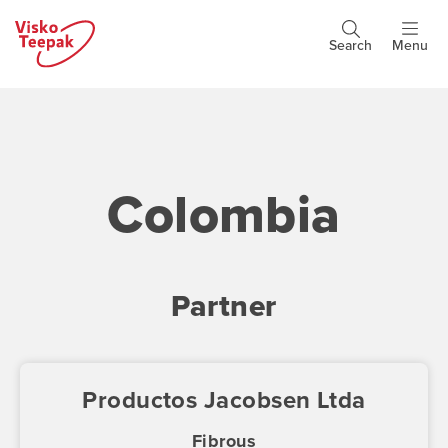
Skip
to
Search
Menu
Header
main
buttons
content
Colombia
Partner
Productos Jacobsen Ltda
Fibrous