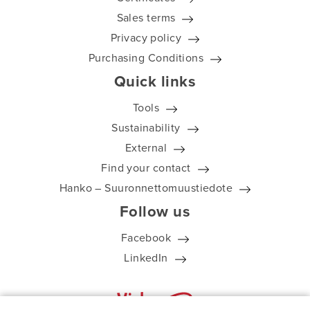
Sales terms
Privacy policy
Purchasing Conditions
Quick links
Tools
Sustainability
External
Find your contact
Hanko – Suuronnettomuustiedote
Follow us
Facebook
LinkedIn