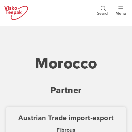
Skip
to
Search
Menu
Header
main
buttons
content
Morocco
Partner
Austrian Trade import-export
Fibrous