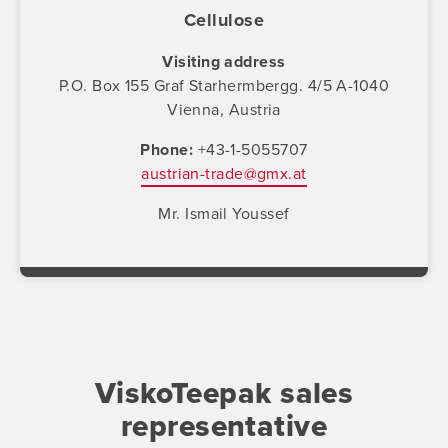
Cellulose
Visiting address
P.O. Box 155 Graf Starhermbergg. 4/5 A-1040
Vienna, Austria
Phone
+43-1-5055707
austrian-trade@gmx.at
Mr. Ismail Youssef
ViskoTeepak sales
representative