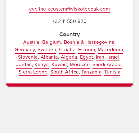
eveline.keusters@viskoteepak.com
+32 11 550 820
Country
Austria
Belgium
Bosnia & Herzegovina
Germany
Sweden
Croatia
Estonia
Macedonia
Slovenia
Albania
Algeria
Egypt
Iran
Israel
Jordan
Kenya
Kuwait
Morocco
Saudi Arabia
Sierra Leone
South Africa
Tanzania
Tunisia