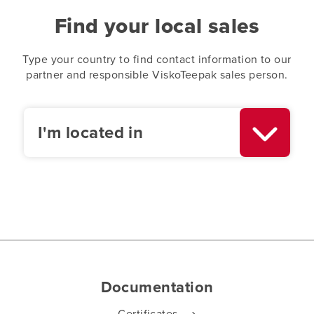
Find your local sales
Type your country to find contact information to our
partner and responsible ViskoTeepak sales person.
I'm located in
Documentation
Certificates