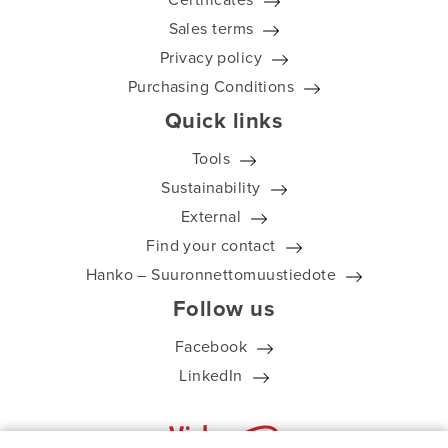
Sales terms
Privacy policy
Purchasing Conditions
Quick links
Tools
Sustainability
External
Find your contact
Hanko – Suuronnettomuustiedote
Follow us
Facebook
LinkedIn