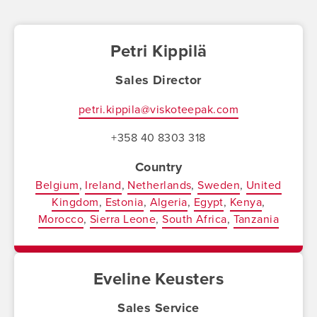
Petri Kippilä
Sales Director
petri.kippila@viskoteepak.com
+358 40 8303 318
Country
Belgium
Ireland
Netherlands
Sweden
United
Kingdom
Estonia
Algeria
Egypt
Kenya
Morocco
Sierra Leone
South Africa
Tanzania
Eveline Keusters
Sales Service