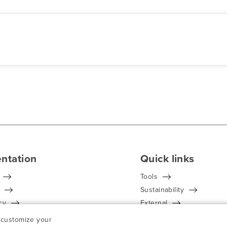
ntation
Quick links
Tools
Sustainability
cy
External
Conditions
Find your contact
n customize your