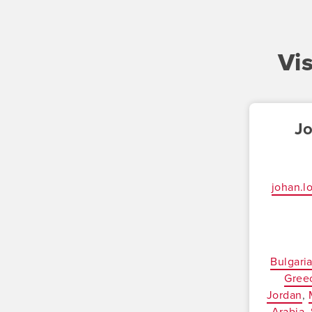
Vi
J
johan.
Bulgari
Gree
Jordan
Arabia