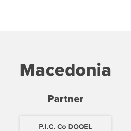
Macedonia
Partner
P.I.C. Co DOOEL