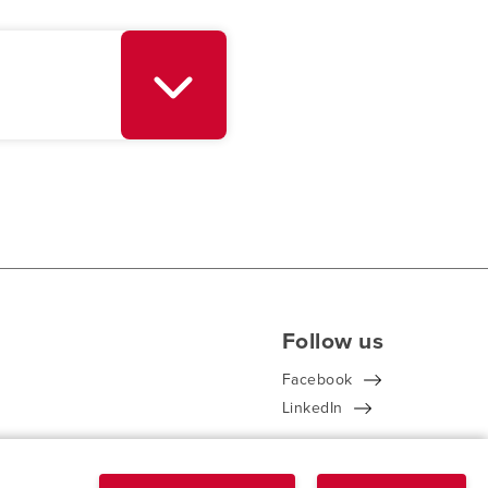
Follow us
Facebook
LinkedIn