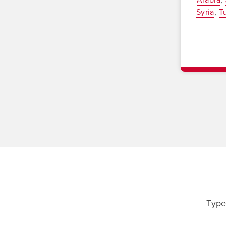
Syria
T
Type