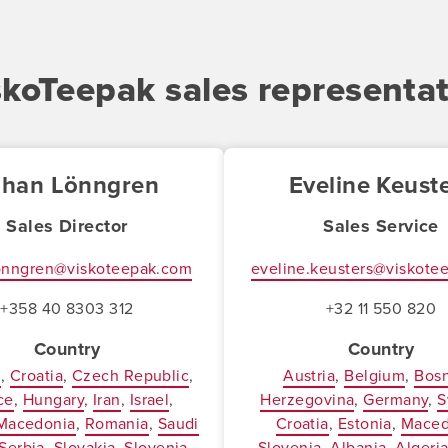
skoTeepak sales representat
ohan Lönngren
Eveline Keust
Sales Director
Sales Service
lonngren@viskoteepak.com
eveline.keusters@viskote
+358 40 8303 312
+32 11 550 820
Country
Country
a
Croatia
Czech Republic
Austria
Belgium
Bosn
ce
Hungary
Iran
Israel
Herzegovina
Germany
S
Macedonia
Romania
Saudi
Croatia
Estonia
Maced
Serbia
Slovakia
Slovenia
Slovenia
Albania
Algeri