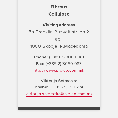
Fibrous
Cellulose
Visiting address
5a Franklin Ruzvelt str. en.2
ap.1
1000 Skopje, R.Macedonia
Phone
(+389 2) 3060 081
Fax
(+389 2) 3060 083
http://www.pic-co.com.mk
Viktorija Sotaroska
Phone
(+389 75) 231 274
viktorija.sotaroska@pic-co.com.mk