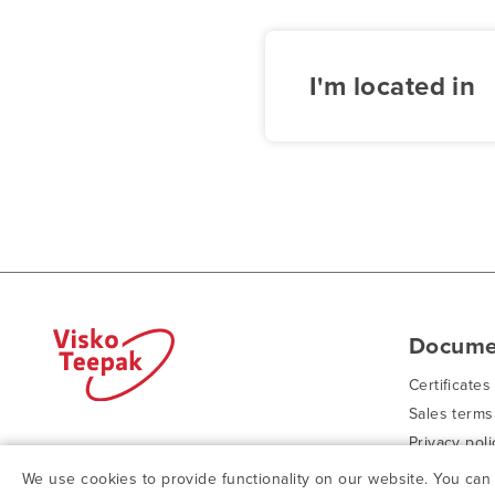
I'm located in
Docume
Certificates
Sales terms
Privacy poli
© ViskoTeepak 2026
Purchasing 
We use cookies to provide functionality on our website. You ca