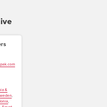
ive
ers
epak.com
ia &
weden
onia
a
Egypt