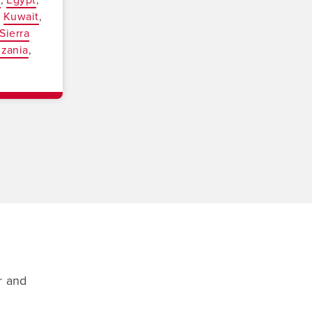
Kuwait
Sierra
nzania
r and