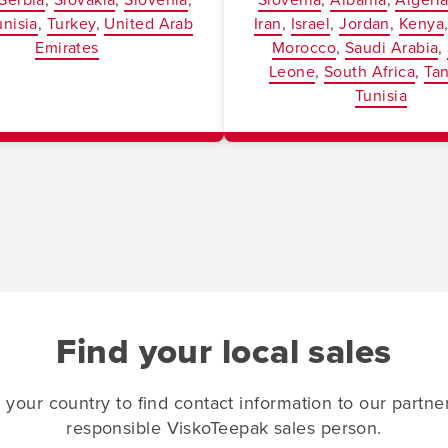
unisia
Turkey
United Arab
Iran
Israel
Jordan
Kenya
Emirates
Morocco
Saudi Arabia
Leone
South Africa
Ta
Tunisia
Find your local sales
 your country to find contact information to our partne
responsible ViskoTeepak sales person.