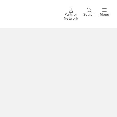
Partner
Search
Menu
Header
Network
buttons