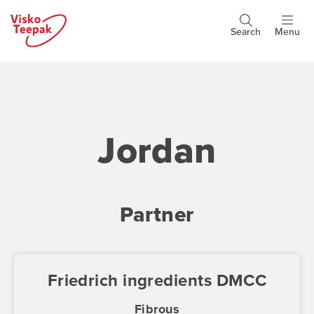
Skip
to
Search
Menu
Header
main
buttons
content
Jordan
Partner
Friedrich ingredients DMCC
Fibrous