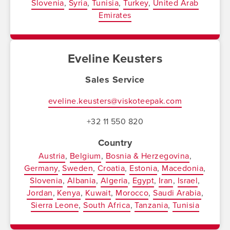
Slovenia
Syria
Tunisia
Turkey
United Arab
Emirates
Eveline Keusters
Sales Service
eveline.keusters@viskoteepak.com
+32 11 550 820
Country
Austria
Belgium
Bosnia & Herzegovina
Germany
Sweden
Croatia
Estonia
Macedonia
Slovenia
Albania
Algeria
Egypt
Iran
Israel
Jordan
Kenya
Kuwait
Morocco
Saudi Arabia
Sierra Leone
South Africa
Tanzania
Tunisia