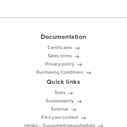
Documentation
Certificates
Sales terms
Privacy policy
Purchasing Conditions
Quick links
Tools
Sustainability
External
Find your contact
Hanko – Suuronnettomuustiedote