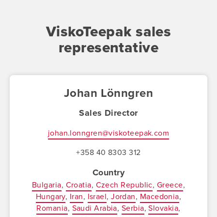
ViskoTeepak sales
representative
Johan Lönngren
Sales Director
johan.lonngren@viskoteepak.com
+358 40 8303 312
Country
Bulgaria
Croatia
Czech Republic
Greece
Hungary
Iran
Israel
Jordan
Macedonia
Romania
Saudi Arabia
Serbia
Slovakia