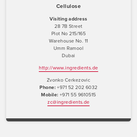
Cellulose
Visiting address
28 7B Street
Plot No 215/165
Warehouse No. 11
Umm Ramool
Dubai
http://www.ingredients.de
Zvonko Cerkezovic
Phone
+971 52 202 6032
Mobile
+971 55 9610515
zc@ingredients.de