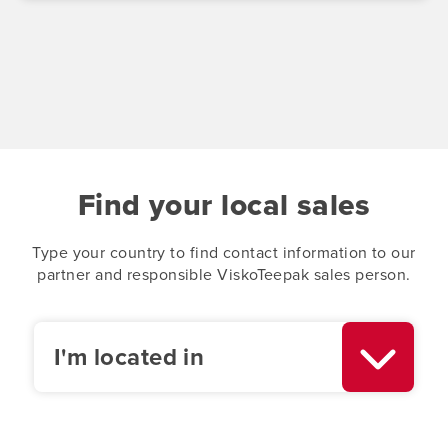
Find your local sales
Type your country to find contact information to our
partner and responsible ViskoTeepak sales person.
I'm located in