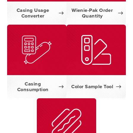
Casing Usage
Wienie-Pak Order
Converter
Quantity
Casing
Color Sample Tool
Consumption