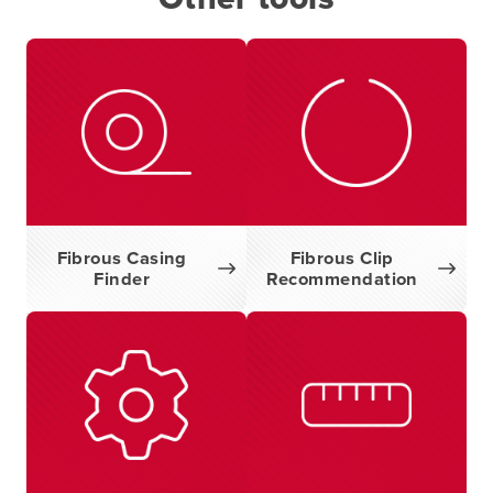
Fibrous Casing
Fibrous Clip
Finder
Recommendation