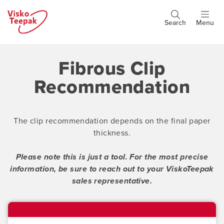
Skip
to
Search
Menu
Header
main
buttons
content
Fibrous Clip
Recommendation
The clip recommendation depends on the final paper
thickness.
Please note this is just a tool. F
or the most precise
information, be sure to reach out to your ViskoTeepak
sales representative.