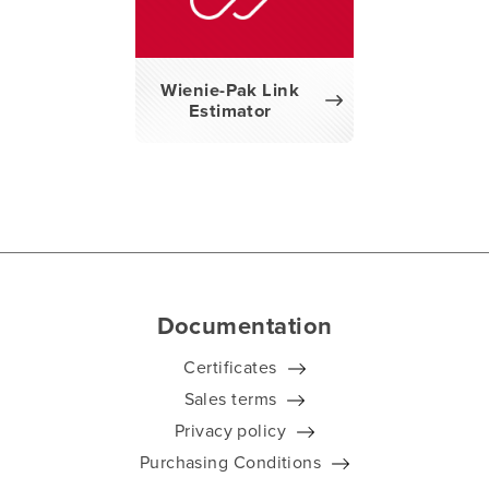
Wienie-Pak Link
Estimator
Documentation
Certificates
Sales terms
Privacy policy
Purchasing Conditions