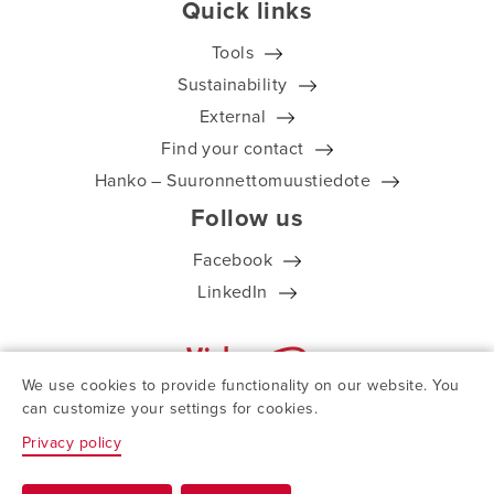
Quick links
Tools
Sustainability
External
Find your contact
Hanko – Suuronnettomuustiedote
Follow us
Facebook
LinkedIn
We use cookies to provide functionality on our website. You
can customize your settings for cookies.
Privacy policy
© ViskoTeepak 2026