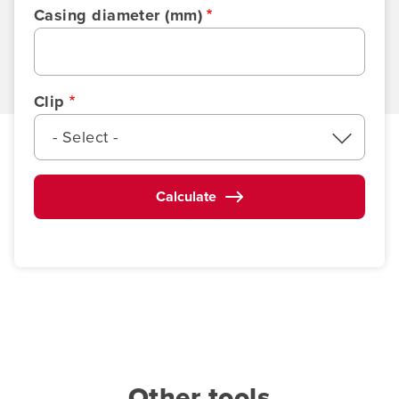
Casing diameter (mm)
Clip
- Select -
Calculate
Other tools