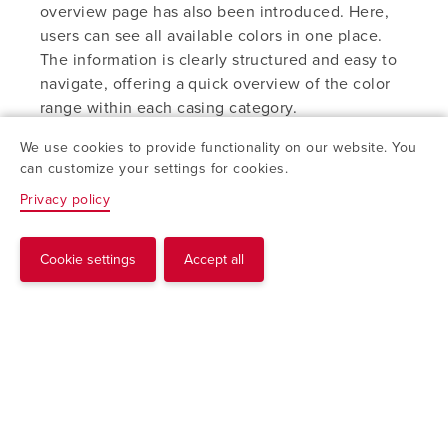
overview page has also been introduced. Here,
users can see all available colors in one place.
The information is clearly structured and easy to
navigate, offering a quick overview of the color
range within each casing category.
We use cookies to provide functionality on our website. You
Part of a more user-friendly website
can customize your settings for cookies.
Together, these updates are an important step in
Privacy policy
making the website more user-friendly and
product information more accessible. The tool is
available to everyone and will continue to evolve
Cookie settings
Accept all
Request
as the digital platform develops.
Explore the new pages
Color Sample Tool
Color Samples Overview
With access to over 100 available color options,