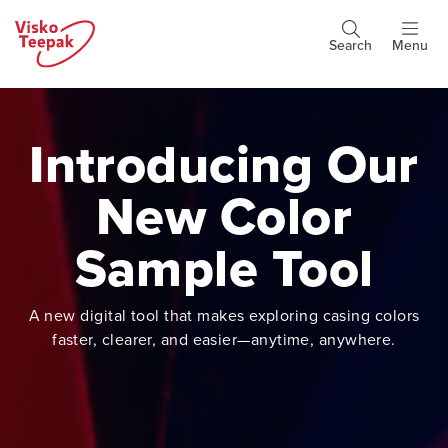
Skip
to
Search
Menu
Header
main
buttons
content
Introducing Our
New Color
Sample Tool
A new digital tool that makes exploring casing colors
faster, clearer, and easier—anytime, anywhere.