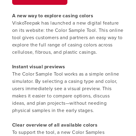
A new way to explore casing colors
ViskoTeepak
has launched a new digital feature
on its website: the Color Sample Tool. This online
tool gives customers and partners an easy way to
explore the full range of casing colors across
cellulose, fibrous, and plastic casings.
Instant visual previews
The Color Sample Tool works as a simple online
simulator. By selecting a casing type and color,
users immediately see a visual preview. This
makes it easier to compare options, discuss
ideas, and plan projects—without needing
physical samples in the early stages.
Clear overview of all available colors
To support the tool, a new Color Samples