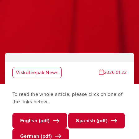
ViskoTeepak News
2026.01.22
To read the whole article, please click on one of
the links below.
English (pdf)
Spanish (pdf)
German (pdf)