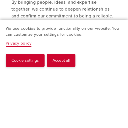
By bringing people, ideas, and expertise
together, we continue to deepen relationships
and confirm our commitment to being a reliable,
forward-looking partner for years to come.
We use cookies to provide functionality on our website. You
can customize your settings for cookies.
Privacy policy
Cookie settings
Accept all
Request
“Together, we keep moving
forward – with innovation,
collaboration, and continuous
improvement as our
cornerstones.“