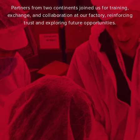
Partners from two continents joined us for training,
exchange, and collaboration at our factory, reinforcing
trust and exploring future opportunities.