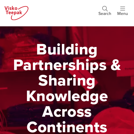
Skip
to
Search
Menu
Header
main
buttons
content
Building
Partnerships &
Sharing
Knowledge
Across
Continents