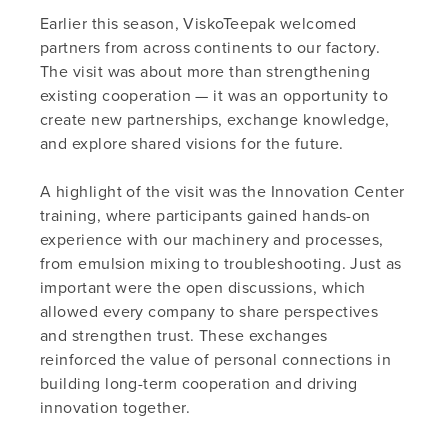
Earlier this season, ViskoTeepak welcomed
partners from across continents to our factory.
The visit was about more than strengthening
existing cooperation — it was an opportunity to
create new partnerships, exchange knowledge,
and explore shared visions for the future.
A highlight of the visit was the Innovation Center
training, where participants gained hands-on
experience with our machinery and processes,
from emulsion mixing to troubleshooting. Just as
important were the open discussions, which
allowed every company to share perspectives
and strengthen trust. These exchanges
reinforced the value of personal connections in
building long-term cooperation and driving
innovation together.