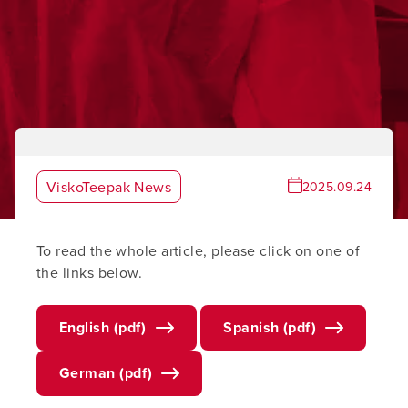
ViskoTeepak News
2025.09.24
To read the whole article, please click on one of
the links below.
English (pdf)
Spanish (pdf)
German (pdf)